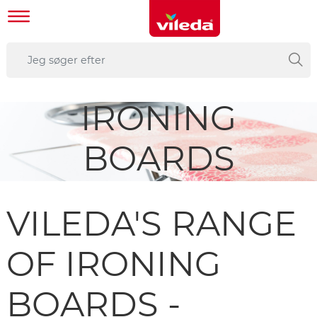
IRONING
BOARDS
VILEDA'S RANGE
OF IRONING
BOARDS -