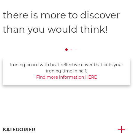
there is more to discover
than you would think!
Ironing board with heat reflective cover that cuts your
ironing time in half.
Find more information HERE
KATEGORIER