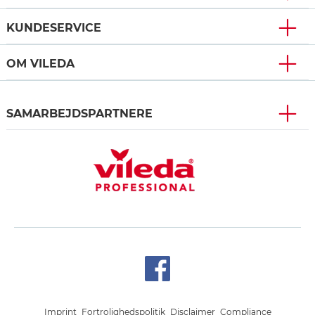
KUNDESERVICE
OM VILEDA
SAMARBEJDSPARTNERE
Imprint
Fortrolighedspolitik
Disclaimer
Compliance